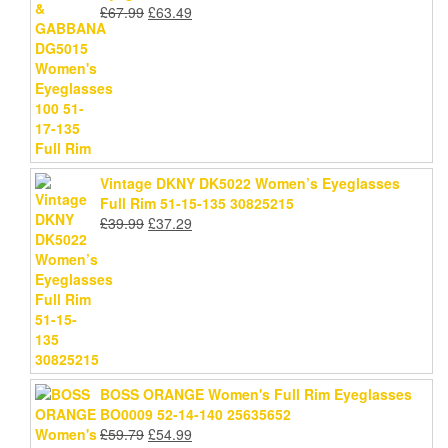
Original
Current
£
67.99
£
63.49
price
price
was:
is:
£67.99.
£63.49.
Vintage DKNY DK5022 Women’s Eyeglasses
Full Rim 51-15-135 30825215
Original
Current
£
39.99
£
37.29
price
price
was:
is:
£39.99.
£37.29.
BOSS ORANGE Women's Full Rim Eyeglasses
BO0009 52-14-140 25635652
Original
Current
£
59.79
£
54.99