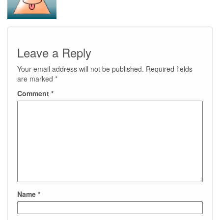
Leave a Reply
Your email address will not be published.
Required fields
are marked
*
Comment
*
Name
*