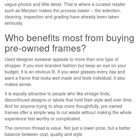
vague photos and little detail. That is where a curated retailer
such as Maryten makes the process easier – the selection,
cleaning, inspection and grading have already been taken
seriously.
Who benefits most from buying
pre-owned frames?
Used designer eyewear appeals to more than one type of
shopper. If you love branded fashion but keep an eye on your
budget, it is an obvious fit. If you wear glasses every day and
want a frame that looks well made and feels individual, it also
makes sense.
It is equally attractive to people who like vintage finds,
discontinued designs or labels that hold their style well over time.
And for anyone trying to shop more thoughtfully, pre-owned
frames offer a simple way to cut waste without making the whole
experience feel worthy or complicated.
The common thread is value. Not just a lower price, but a better
balance between cost, quality and style.