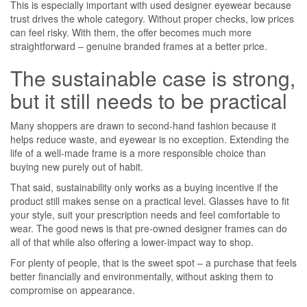
This is especially important with used designer eyewear because
trust drives the whole category. Without proper checks, low prices
can feel risky. With them, the offer becomes much more
straightforward – genuine branded frames at a better price.
The sustainable case is strong,
but it still needs to be practical
Many shoppers are drawn to second-hand fashion because it
helps reduce waste, and eyewear is no exception. Extending the
life of a well-made frame is a more responsible choice than
buying new purely out of habit.
That said, sustainability only works as a buying incentive if the
product still makes sense on a practical level. Glasses have to fit
your style, suit your prescription needs and feel comfortable to
wear. The good news is that pre-owned designer frames can do
all of that while also offering a lower-impact way to shop.
For plenty of people, that is the sweet spot – a purchase that feels
better financially and environmentally, without asking them to
compromise on appearance.