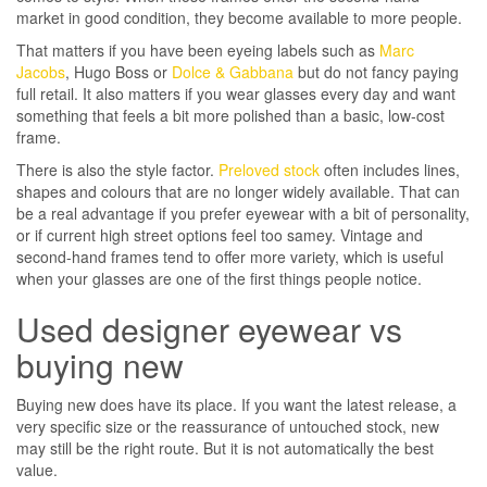
market in good condition, they become available to more people.
That matters if you have been eyeing labels such as
Marc
Jacobs
, Hugo Boss or
Dolce & Gabbana
but do not fancy paying
full retail. It also matters if you wear glasses every day and want
something that feels a bit more polished than a basic, low-cost
frame.
There is also the style factor.
Preloved stock
often includes lines,
shapes and colours that are no longer widely available. That can
be a real advantage if you prefer eyewear with a bit of personality,
or if current high street options feel too samey. Vintage and
second-hand frames tend to offer more variety, which is useful
when your glasses are one of the first things people notice.
Used designer eyewear vs
buying new
Buying new does have its place. If you want the latest release, a
very specific size or the reassurance of untouched stock, new
may still be the right route. But it is not automatically the best
value.