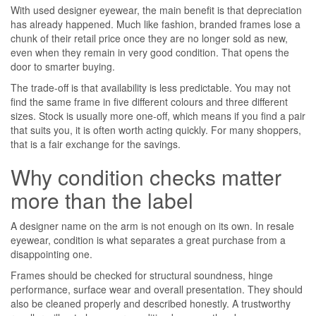
With used designer eyewear, the main benefit is that depreciation
has already happened. Much like fashion, branded frames lose a
chunk of their retail price once they are no longer sold as new,
even when they remain in very good condition. That opens the
door to smarter buying.
The trade-off is that availability is less predictable. You may not
find the same frame in five different colours and three different
sizes. Stock is usually more one-off, which means if you find a pair
that suits you, it is often worth acting quickly. For many shoppers,
that is a fair exchange for the savings.
Why condition checks matter
more than the label
A designer name on the arm is not enough on its own. In resale
eyewear, condition is what separates a great purchase from a
disappointing one.
Frames should be checked for structural soundness, hinge
performance, surface wear and overall presentation. They should
also be cleaned properly and described honestly. A trustworthy