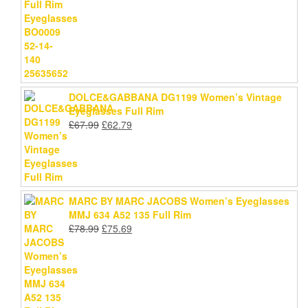
price
price
was:
is:
£59.79.
£54.99.
DOLCE&GABBANA DG1199 Women’s Vintage
Eyeglasses Full Rim
Original
Current
£
67.99
£
62.79
price
price
was:
is:
£67.99.
£62.79.
MARC BY MARC JACOBS Women’s Eyeglasses
MMJ 634 A52 135 Full Rim
Original
Current
£
78.99
£
75.69
price
price
was:
is:
£78.99.
£75.69.