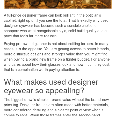
A full-price designer frame can look brilliant in the optician’s
cabinet, right up until you see the total. That is exactly why used
designer eyewear has become such a sensible choice for
shoppers who want recognisable style, solid build quality and a
price that feels far more realistic.
Buying pre-owned glasses is not about settling for less. In many
cases, it is the opposite. You are getting access to better brands,
more distinctive designs and stronger value than you might find
when buying a brand new frame on a tighter budget. For anyone
who cares about how their glasses look and how much they cost,
that is a combination worth paying attention to.
What makes used designer
eyewear so appealing?
The biggest draw is simple – brand value without the brand-new
price tag. Designer frames are often made with better materials,
more considered detailing and a clearer point of view when it
comes to style. When those frames enter the second-hand