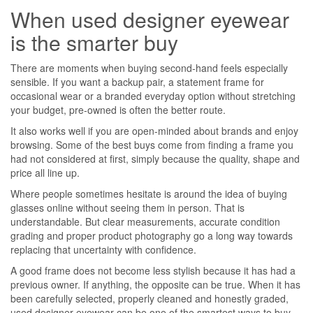
When used designer eyewear
is the smarter buy
There are moments when buying second-hand feels especially
sensible. If you want a backup pair, a statement frame for
occasional wear or a branded everyday option without stretching
your budget, pre-owned is often the better route.
It also works well if you are open-minded about brands and enjoy
browsing. Some of the best buys come from finding a frame you
had not considered at first, simply because the quality, shape and
price all line up.
Where people sometimes hesitate is around the idea of buying
glasses online without seeing them in person. That is
understandable. But clear measurements, accurate condition
grading and proper product photography go a long way towards
replacing that uncertainty with confidence.
A good frame does not become less stylish because it has had a
previous owner. If anything, the opposite can be true. When it has
been carefully selected, properly cleaned and honestly graded,
used designer eyewear can be one of the smartest ways to buy