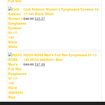
Cath Kidston Women’s Eyeglasses Eyewear 53-
17-140 Black White
Original
Current
£
46.99
£
43.57
price
price
was:
is:
£46.99.
£43.57.
HUGO BOSS Men's Full Rim Eyeglasses 57-17-
145 HG18 30826441 Blue
Original
Current
£
49.99
£
47.99
price
price
was:
is:
£49.99.
£47.99.