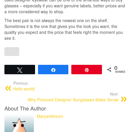
glasses – especially if you want genuine labels, better prices and
a more considered way to shop.
The best pair is not always the newest one on the shelf.
Sometimes it is the one that gives you the look you want, the
quality you expect and the price that feels right the moment you
see it.
0
Tweet
Share
Pin
SHARES
Previous:
Hello world!
Next:
Why Preloved Designer Sunglasses Make Sense
About The Author
Maryartdream