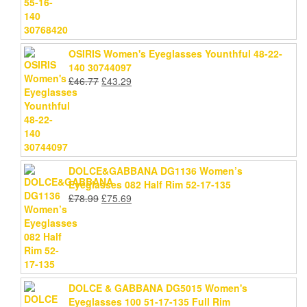
£46.77.
£43.29.
OSIRIS Women's Eyeglasses Younthful 48-22-
140 30744097
Original
Current
£
46.77
£
43.29
price
price
was:
is:
£46.77.
£43.29.
DOLCE&GABBANA DG1136 Women’s
Eyeglasses 082 Half Rim 52-17-135
Original
Current
£
78.99
£
75.69
price
price
was:
is:
£78.99.
£75.69.
DOLCE & GABBANA DG5015 Women's
Eyeglasses 100 51-17-135 Full Rim