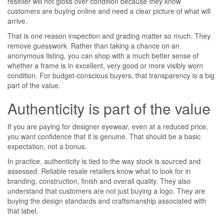
reseller will not gloss over condition because they know
customers are buying online and need a clear picture of what will
arrive.
That is one reason inspection and grading matter so much. They
remove guesswork. Rather than taking a chance on an
anonymous listing, you can shop with a much better sense of
whether a frame is in excellent, very good or more visibly worn
condition. For budget-conscious buyers, that transparency is a big
part of the value.
Authenticity is part of the value
If you are paying for designer eyewear, even at a reduced price,
you want confidence that it is genuine. That should be a basic
expectation, not a bonus.
In practice, authenticity is tied to the way stock is sourced and
assessed. Reliable resale retailers know what to look for in
branding, construction, finish and overall quality. They also
understand that customers are not just buying a logo. They are
buying the design standards and craftsmanship associated with
that label.