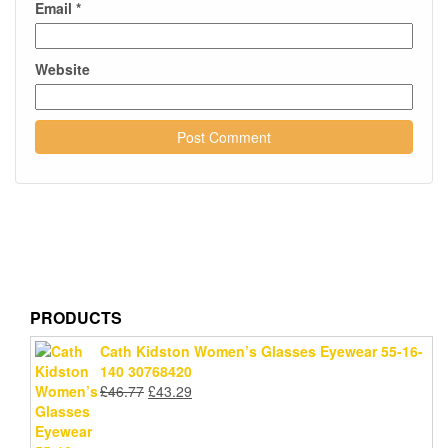
Email
*
Website
PRODUCTS
Cath Kidston Women’s Glasses Eyewear 55-16-
140 30768420
Original
Current
£
46.77
£
43.29
price
price
was:
is: