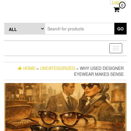
Log in
Skip
0
to
the
content
GO
Toggle
navigati
HOME
»
UNCATEGORIZED
» WHY USED DESIGNER
EYEWEAR MAKES SENSE