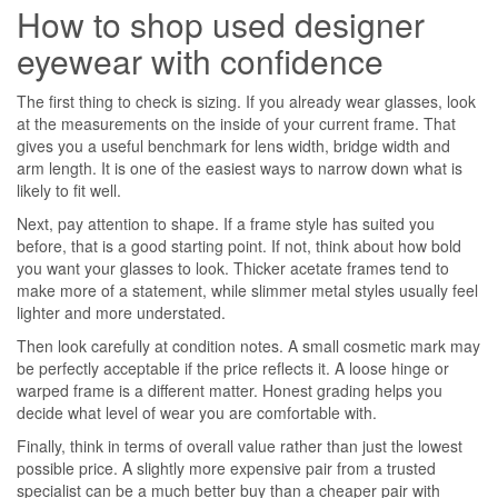
How to shop used designer
eyewear with confidence
The first thing to check is sizing. If you already wear glasses, look
at the measurements on the inside of your current frame. That
gives you a useful benchmark for lens width, bridge width and
arm length. It is one of the easiest ways to narrow down what is
likely to fit well.
Next, pay attention to shape. If a frame style has suited you
before, that is a good starting point. If not, think about how bold
you want your glasses to look. Thicker acetate frames tend to
make more of a statement, while slimmer metal styles usually feel
lighter and more understated.
Then look carefully at condition notes. A small cosmetic mark may
be perfectly acceptable if the price reflects it. A loose hinge or
warped frame is a different matter. Honest grading helps you
decide what level of wear you are comfortable with.
Finally, think in terms of overall value rather than just the lowest
possible price. A slightly more expensive pair from a trusted
specialist can be a much better buy than a cheaper pair with