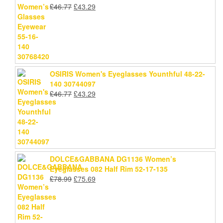
Original
Current
£
46.77
£
43.29
price
price
was:
is:
£46.77.
£43.29.
OSIRIS Women's Eyeglasses Younthful 48-22-
140 30744097
Original
Current
£
46.77
£
43.29
price
price
was:
is:
£46.77.
£43.29.
DOLCE&GABBANA DG1136 Women’s
Eyeglasses 082 Half Rim 52-17-135
Original
Current
£
78.99
£
75.69
price
price
was:
is:
£78.99.
£75.69.