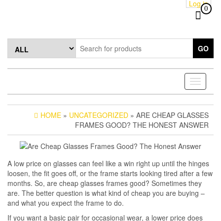
Log in
Skip
0
to
the
content
GO
Toggle
navigati
HOME
»
UNCATEGORIZED
» ARE CHEAP GLASSES
FRAMES GOOD? THE HONEST ANSWER
A low price on glasses can feel like a win right up until the hinges
loosen, the fit goes off, or the frame starts looking tired after a few
months. So, are cheap glasses frames good? Sometimes they
are. The better question is what kind of cheap you are buying –
and what you expect the frame to do.
If you want a basic pair for occasional wear, a lower price does