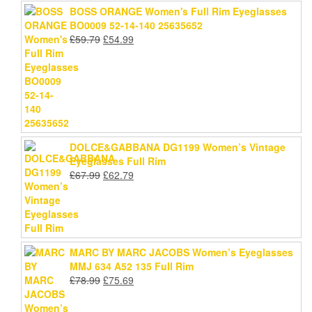
BOSS ORANGE Women's Full Rim Eyeglasses
BO0009 52-14-140 25635652
Original
Current
£
59.79
£
54.99
price
price
was:
is:
£59.79.
£54.99.
DOLCE&GABBANA DG1199 Women’s Vintage
Eyeglasses Full Rim
Original
Current
£
67.99
£
62.79
price
price
was:
is:
£67.99.
£62.79.
MARC BY MARC JACOBS Women’s Eyeglasses
MMJ 634 A52 135 Full Rim
Original
Current
£
78.99
£
75.69
price
price
was:
is: