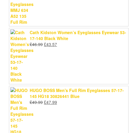
£78.99.
£75.69.
Cath Kidston Women’s Eyeglasses Eyewear 53-
17-140 Black White
Original
Current
£
46.99
£
43.57
price
price
was:
is:
£46.99.
£43.57.
HUGO BOSS Men's Full Rim Eyeglasses 57-17-
145 HG18 30826441 Blue
Original
Current
£
49.99
£
47.99
price
price
was:
is:
£49.99.
£47.99.