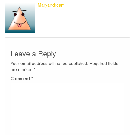
Maryartdream
Leave a Reply
Your email address will not be published.
Required fields
are marked
*
Comment
*