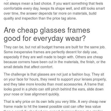
not always mean a bad choice. If you want something that feels
comfortable every day, keeps its shape well, and still looks smart
over time, the answer depends far more on materials, build
quality and inspection than the price tag alone.
Are cheap glasses frames
good for everyday wear?
They can be, but not all budget frames are built for the same job.
Some inexpensive frames are perfectly decent for daily use,
especially if they are well made to begin with. Others are cheap
because corners have been cut in the materials, the finish, or the
small details that affect comfort.
The challenge is that glasses are not just a fashion buy. They sit
on your face for hours, they need to support your lenses properly,
and they take more knocks than most accessories. A frame that
looks good in a photo can still pinch behind the ears, slide down
your nose or lose alignment quickly.
That is why price on its own tells you very little. A very cheap new
frame made to hit the lowest possible cost can offer less value