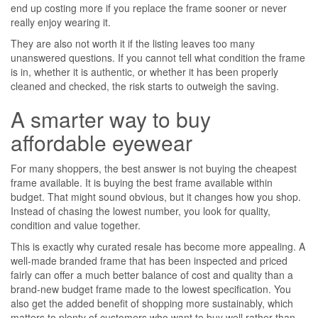
end up costing more if you replace the frame sooner or never
really enjoy wearing it.
They are also not worth it if the listing leaves too many
unanswered questions. If you cannot tell what condition the frame
is in, whether it is authentic, or whether it has been properly
cleaned and checked, the risk starts to outweigh the saving.
A smarter way to buy
affordable eyewear
For many shoppers, the best answer is not buying the cheapest
frame available. It is buying the best frame available within
budget. That might sound obvious, but it changes how you shop.
Instead of chasing the lowest number, you look for quality,
condition and value together.
This is exactly why curated resale has become more appealing. A
well-made branded frame that has been inspected and priced
fairly can offer a much better balance of cost and quality than a
brand-new budget frame made to the lowest specification. You
also get the added benefit of shopping more sustainably, which
matters to plenty of customers who want to buy well rather than