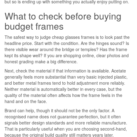
but so is ending up with something you actually enjoy putting on.
What to check before buying
budget frames
The safest way to judge cheap glasses frames is to look past the
headline price. Start with the condition. Are the hinges sound? Is
there visible wear around the bridge or temples? Has the frame
kept its shape well? If you are shopping online, clear photos and
honest grading make a big difference.
Next, check the material if that information is available. Acetate
generally feels more substantial than very basic injected plastic,
and better metal frames tend to hold adjustment more reliably.
Neither material is automatically better in every case, but the
quality of the material often affects how the frame feels in the
hand and on the face.
Brand can help, though it should not be the only factor. A
recognised name does not guarantee perfection, but it often
signals better design standards and more reliable manufacture.
That is particularly useful when you are choosing second-hand,
because the original build quality still matters years later.