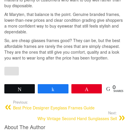
buy disposable.
At Maryten, that balance is the point. Genuine branded frames,
lower-than-new prices and clear condition grading give shoppers
a more confident way to buy eyewear that still feels stylish and
dependable.
So, are cheap glasses frames good? They can be, but the best
affordable frames are rarely the ones that are simply cheapest.
They are the ones that still give you comfort, quality and a look
you want to wear long after the price has been forgotten.
0
Tweet
Share
Pin
SHARES
Previous:
Best Price Designer Eyeglass Frames Guide
Next:
Why Vintage Second Hand Sunglasses Sell
About The Author