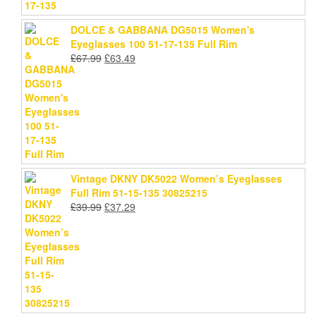
DOLCE & GABBANA DG5015 Women's
Eyeglasses 100 51-17-135 Full Rim
Original
Current
£
67.99
£
63.49
price
price
was:
is:
£67.99.
£63.49.
Vintage DKNY DK5022 Women’s Eyeglasses
Full Rim 51-15-135 30825215
Original
Current
£
39.99
£
37.29
price
price
was:
is:
£39.99.
£37.29.