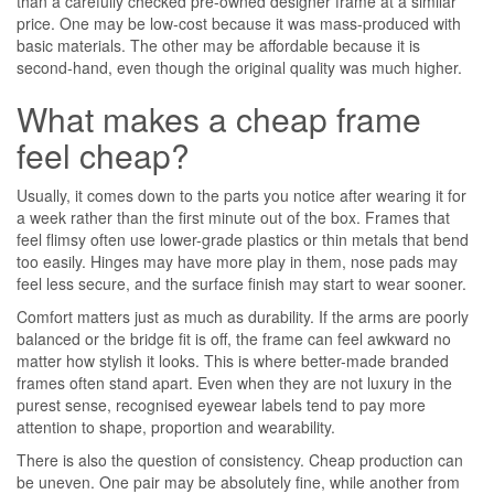
than a carefully checked pre-owned designer frame at a similar
price. One may be low-cost because it was mass-produced with
basic materials. The other may be affordable because it is
second-hand, even though the original quality was much higher.
What makes a cheap frame
feel cheap?
Usually, it comes down to the parts you notice after wearing it for
a week rather than the first minute out of the box. Frames that
feel flimsy often use lower-grade plastics or thin metals that bend
too easily. Hinges may have more play in them, nose pads may
feel less secure, and the surface finish may start to wear sooner.
Comfort matters just as much as durability. If the arms are poorly
balanced or the bridge fit is off, the frame can feel awkward no
matter how stylish it looks. This is where better-made branded
frames often stand apart. Even when they are not luxury in the
purest sense, recognised eyewear labels tend to pay more
attention to shape, proportion and wearability.
There is also the question of consistency. Cheap production can
be uneven. One pair may be absolutely fine, while another from