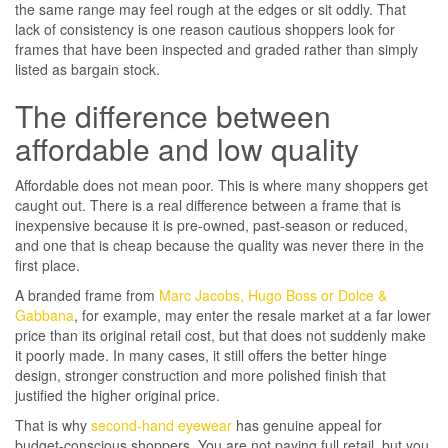
the same range may feel rough at the edges or sit oddly. That
lack of consistency is one reason cautious shoppers look for
frames that have been inspected and graded rather than simply
listed as bargain stock.
The difference between
affordable and low quality
Affordable does not mean poor. This is where many shoppers get
caught out. There is a real difference between a frame that is
inexpensive because it is pre-owned, past-season or reduced,
and one that is cheap because the quality was never there in the
first place.
A branded frame from
Marc Jacobs, Hugo Boss or Dolce &
Gabbana
, for example, may enter the resale market at a far lower
price than its original retail cost, but that does not suddenly make
it poorly made. In many cases, it still offers the better hinge
design, stronger construction and more polished finish that
justified the higher original price.
That is why
second-hand eyewear
has genuine appeal for
budget-conscious shoppers. You are not paying full retail, but you