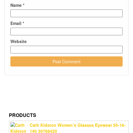
Name
*
Email
*
Website
PRODUCTS
Cath Kidston Women’s Glasses Eyewear 55-16-
140 30768420