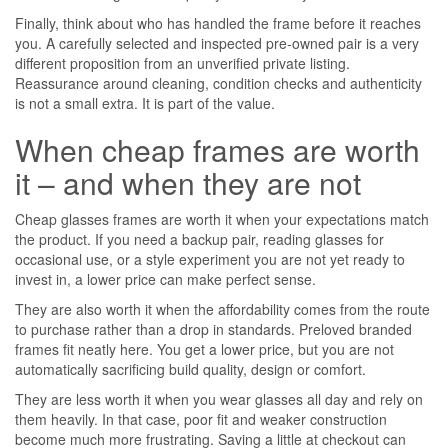
Finally, think about who has handled the frame before it reaches
you. A carefully selected and inspected pre-owned pair is a very
different proposition from an unverified private listing.
Reassurance around cleaning, condition checks and authenticity
is not a small extra. It is part of the value.
When cheap frames are worth
it – and when they are not
Cheap glasses frames are worth it when your expectations match
the product. If you need a backup pair, reading glasses for
occasional use, or a style experiment you are not yet ready to
invest in, a lower price can make perfect sense.
They are also worth it when the affordability comes from the route
to purchase rather than a drop in standards. Preloved branded
frames fit neatly here. You get a lower price, but you are not
automatically sacrificing build quality, design or comfort.
They are less worth it when you wear glasses all day and rely on
them heavily. In that case, poor fit and weaker construction
become much more frustrating. Saving a little at checkout can