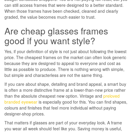
can still access frames that were designed to a better standard.
When those frames have been checked, cleaned and clearly
graded, the value becomes much easier to trust.
Are cheap glasses frames
good if you want style?
Yes, if your definition of style is not just about following the lowest
price. The cheapest frames on the market can often look generic
because they are designed to appeal to everyone and cost as
little as possible to produce. There is nothing wrong with simple,
but simple and characterless are not the same thing.
If you care about shape, detailing and brand appeal, a smart buy
is often a more distinctive frame at a lower-than-new price rather
than the absolute cheapest new option. Vintage and
preloved
branded eyewear
is especially good for this. You can find shapes,
colours and finishes that feel more individual without paying
designer-shop prices.
That matters if glasses are part of your everyday look. A frame
you wear all week should feel like you. Saving money is useful,