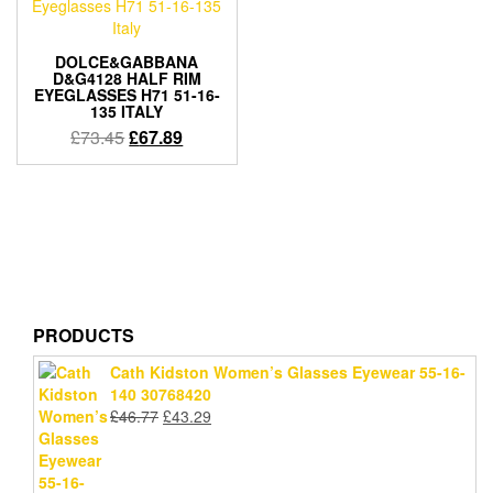
DOLCE&GABBANA
D&G4128 HALF RIM
EYEGLASSES H71 51-16-
135 ITALY
Original
Current
£
73.45
£
67.89
price
price
was:
is:
£73.45.
£67.89.
PRODUCTS
Cath Kidston Women’s Glasses Eyewear 55-16-
140 30768420
Original
Current
£
46.77
£
43.29
price
price
was:
is:
£46.77.
£43.29.