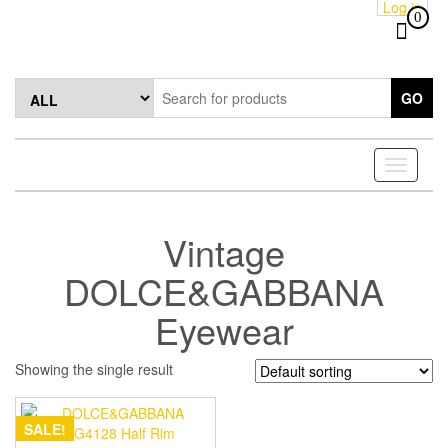
Log in
Skip
0
to
the
content
GO
Toggle
navigati
Vintage
DOLCE&GABBANA
Eyewear
Showing the single result
SALE!