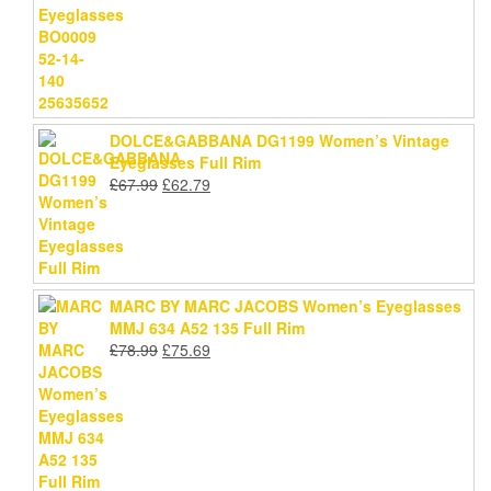
was:
is:
£59.79.
£54.99.
DOLCE&GABBANA DG1199 Women’s Vintage
Eyeglasses Full Rim
Original
Current
£
67.99
£
62.79
price
price
was:
is:
£67.99.
£62.79.
MARC BY MARC JACOBS Women’s Eyeglasses
MMJ 634 A52 135 Full Rim
Original
Current
£
78.99
£
75.69
price
price
was:
is:
£78.99.
£75.69.