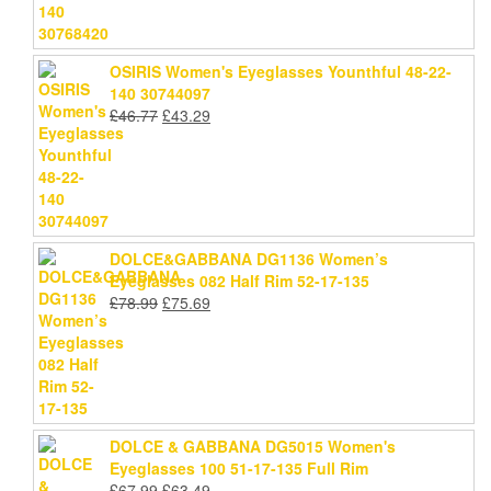
OSIRIS Women's Eyeglasses Younthful 48-22-
140 30744097
Original
Current
£
46.77
£
43.29
price
price
was:
is:
£46.77.
£43.29.
DOLCE&GABBANA DG1136 Women’s
Eyeglasses 082 Half Rim 52-17-135
Original
Current
£
78.99
£
75.69
price
price
was:
is:
£78.99.
£75.69.
DOLCE & GABBANA DG5015 Women's
Eyeglasses 100 51-17-135 Full Rim
Original
Current
£
67.99
£
63.49