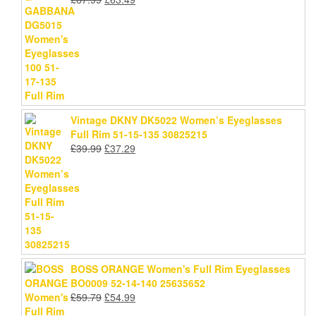
price
price
was:
is:
£67.99.
£63.49.
Vintage DKNY DK5022 Women’s Eyeglasses
Full Rim 51-15-135 30825215
Original
Current
£
39.99
£
37.29
price
price
was:
is:
£39.99.
£37.29.
BOSS ORANGE Women's Full Rim Eyeglasses
BO0009 52-14-140 25635652
Original
Current
£
59.79
£
54.99
price
price