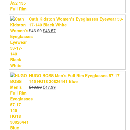
Cath Kidston Women’s Eyeglasses Eyewear 53-
17-140 Black White
Original
Current
£
46.99
£
43.57
price
price
was:
is:
£46.99.
£43.57.
HUGO BOSS Men's Full Rim Eyeglasses 57-17-
145 HG18 30826441 Blue
Original
Current
£
49.99
£
47.99
price
price
was:
is:
£49.99.
£47.99.