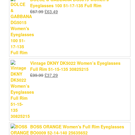
Eyeglasses 100 51-17-135 Full Rim
Original
Current
£
67.99
£
63.49
price
price
was:
is:
£67.99.
£63.49.
Vintage DKNY DK5022 Women’s Eyeglasses
Full Rim 51-15-135 30825215
Original
Current
£
39.99
£
37.29
price
price
was:
is:
£39.99.
£37.29.
BOSS ORANGE Women's Full Rim Eyeglasses
BO0009 52-14-140 25635652