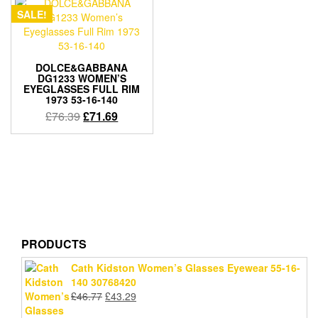
SALE!
DOLCE&GABBANA
DG1233 WOMEN’S
EYEGLASSES FULL RIM
1973 53-16-140
Original
Current
£
76.39
£
71.69
price
price
was:
is:
£76.39.
£71.69.
PRODUCTS
Cath Kidston Women’s Glasses Eyewear 55-16-
140 30768420
Original
Current
£
46.77
£
43.29
price
price