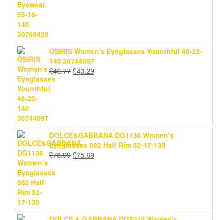
was:
is:
£46.77.
£43.29.
OSIRIS Women's Eyeglasses Younthful 48-22-
140 30744097
Original
Current
£
46.77
£
43.29
price
price
was:
is:
£46.77.
£43.29.
DOLCE&GABBANA DG1136 Women’s
Eyeglasses 082 Half Rim 52-17-135
Original
Current
£
78.99
£
75.69
price
price
was:
is:
£78.99.
£75.69.
DOLCE & GABBANA DG5015 Women's