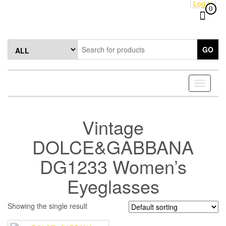
Log in
Skip
0
to
the
content
GO
Toggle
navigati
Vintage
DOLCE&GABBANA
DG1233 Women’s
Eyeglasses
Showing the single result