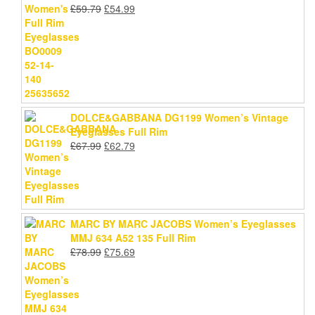
Original
Current
£
59.79
£
54.99
price
price
was:
is:
£59.79.
£54.99.
DOLCE&GABBANA DG1199 Women’s Vintage
Eyeglasses Full Rim
Original
Current
£
67.99
£
62.79
price
price
was:
is:
£67.99.
£62.79.
MARC BY MARC JACOBS Women’s Eyeglasses
MMJ 634 A52 135 Full Rim
Original
Current
£
78.99
£
75.69
price
price
was:
is:
£78.99.
£75.69.