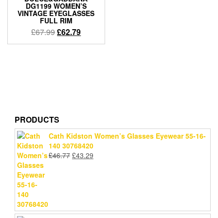
DG1199 WOMEN’S
VINTAGE EYEGLASSES
FULL RIM
Original
Current
£
67.99
£
62.79
price
price
was:
is:
£67.99.
£62.79.
PRODUCTS
Cath Kidston Women’s Glasses Eyewear 55-16-
140 30768420
Original
Current
£
46.77
£
43.29
price
price
was:
is:
£46.77.
£43.29.