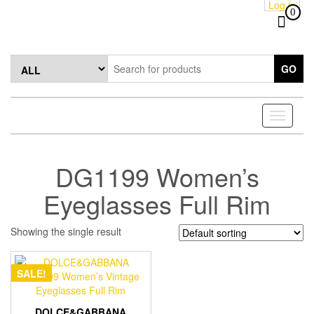
Log in
Skip
0
to
the
content
GO
Toggle
navigati
DG1199 Women’s
Eyeglasses Full Rim
Showing the single result
SALE!
DOLCE&GABBANA