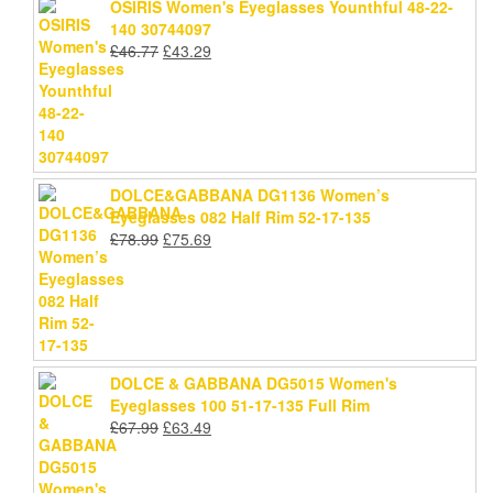
OSIRIS Women's Eyeglasses Younthful 48-22-
140 30744097
Original
Current
£
46.77
£
43.29
price
price
was:
is:
£46.77.
£43.29.
DOLCE&GABBANA DG1136 Women’s
Eyeglasses 082 Half Rim 52-17-135
Original
Current
£
78.99
£
75.69
price
price
was:
is:
£78.99.
£75.69.
DOLCE & GABBANA DG5015 Women's
Eyeglasses 100 51-17-135 Full Rim
Original
Current
£
67.99
£
63.49
price
price
was:
is:
£67.99.
£63.49.