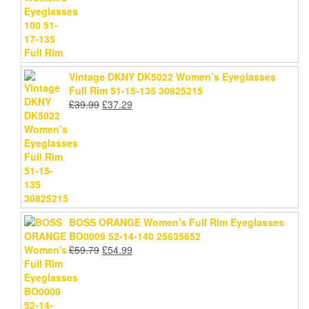
Vintage DKNY DK5022 Women’s Eyeglasses
Full Rim 51-15-135 30825215
Original
Current
£
39.99
£
37.29
price
price
was:
is:
£39.99.
£37.29.
BOSS ORANGE Women's Full Rim Eyeglasses
BO0009 52-14-140 25635652
Original
Current
£
59.79
£
54.99
price
price
was:
is:
£59.79.
£54.99.