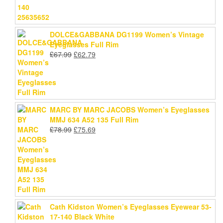
DOLCE&GABBANA DG1199 Women’s Vintage
Eyeglasses Full Rim
Original
Current
£
67.99
£
62.79
price
price
was:
is:
£67.99.
£62.79.
MARC BY MARC JACOBS Women’s Eyeglasses
MMJ 634 A52 135 Full Rim
Original
Current
£
78.99
£
75.69
price
price
was:
is:
£78.99.
£75.69.
Cath Kidston Women’s Eyeglasses Eyewear 53-
17-140 Black White