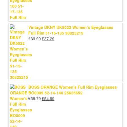
Vintage DKNY DK5022 Women’s Eyeglasses
Full Rim 51-15-135 30825215
Original
Current
£
39.99
£
37.29
price
price
was:
is:
£39.99.
£37.29.
BOSS ORANGE Women's Full Rim Eyeglasses
BO0009 52-14-140 25635652
Original
Current
£
59.79
£
54.99
price
price
was:
is:
£59.79.
£54.99.