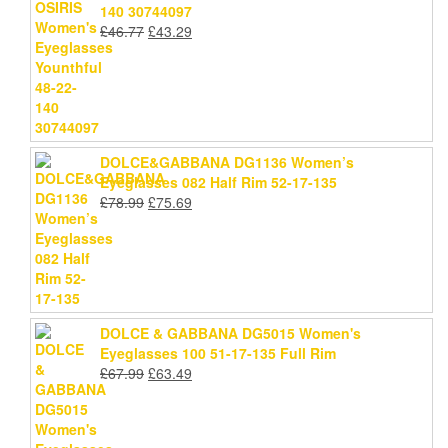
140 30744097
Original
Current
£
46.77
£
43.29
price
price
was:
is:
£46.77.
£43.29.
DOLCE&GABBANA DG1136 Women’s
Eyeglasses 082 Half Rim 52-17-135
Original
Current
£
78.99
£
75.69
price
price
was:
is:
£78.99.
£75.69.
DOLCE & GABBANA DG5015 Women's
Eyeglasses 100 51-17-135 Full Rim
Original
Current
£
67.99
£
63.49
price
price
was:
is:
£67.99.
£63.49.