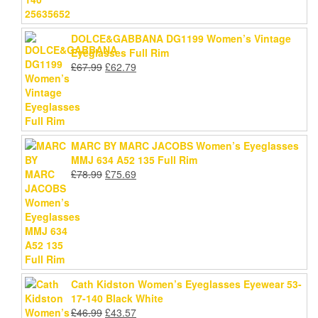
DOLCE&GABBANA DG1199 Women’s Vintage
Eyeglasses Full Rim
Original
Current
£
67.99
£
62.79
price
price
was:
is:
£67.99.
£62.79.
MARC BY MARC JACOBS Women’s Eyeglasses
MMJ 634 A52 135 Full Rim
Original
Current
£
78.99
£
75.69
price
price
was:
is:
£78.99.
£75.69.
Cath Kidston Women’s Eyeglasses Eyewear 53-
17-140 Black White
Original
Current
£
46.99
£
43.57