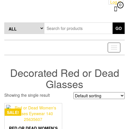
Log in
Skip
0
to
the
content
GO
Toggle
navigati
Decorated Red or Dead
Glasses
Showing the single result
SALE!
RED OR DEAD WOMEN’S