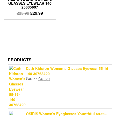
GLASSES EYEWEAR 140
25635607
Original
Current
£
35.99
£
29.99
price
price
was:
is:
£35.99.
£29.99.
PRODUCTS
Cath Kidston Women’s Glasses Eyewear 55-16-
140 30768420
Original
Current
£
46.77
£
43.29
price
price
was:
is:
£46.77.
£43.29.
OSIRIS Women's Eyeglasses Younthful 48-22-