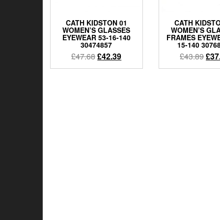
CATH KIDSTON 01
CATH KIDSTO
WOMEN’S GLASSES
WOMEN’S GL
EYEWEAR 53-16-140
FRAMES EYEWE
30474857
15-140 3076
Original
Current
Orig
£
47.68
£
42.39
£
43.89
£
37
price
price
pric
was:
is:
was
£47.68.
£42.39.
£43