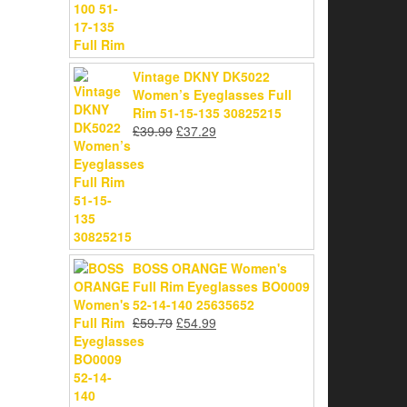
Vintage DKNY DK5022
Women’s Eyeglasses Full
Rim 51-15-135 30825215
Original
Current
£
39.99
£
37.29
price
price
was:
is:
£39.99.
£37.29.
BOSS ORANGE Women's
Full Rim Eyeglasses BO0009
52-14-140 25635652
Original
Current
£
59.79
£
54.99
price
price
was:
is:
£59.79.
£54.99.