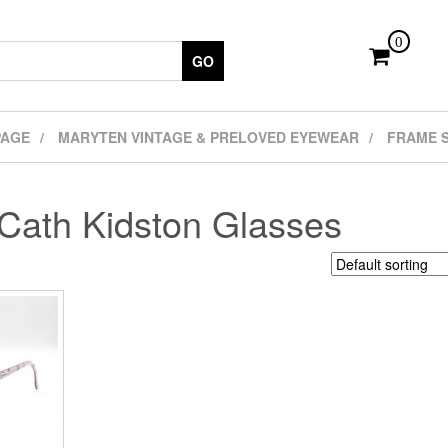
0
GO
PAGE
MARYTEN VINTAGE & PRELOVED EYEWEAR
FRAME 
Cath Kidston Glasses