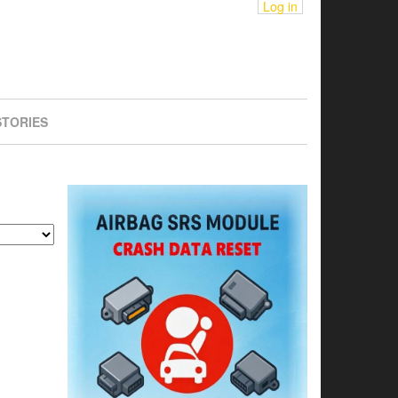
Log in
STORIES