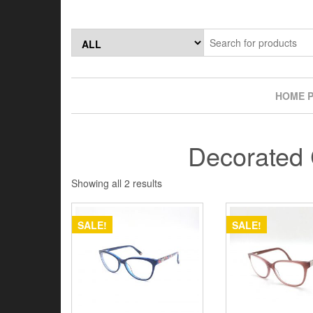
Skip
to
the
content
HOME 
Decorated 
Showing all 2 results
SALE!
SALE!