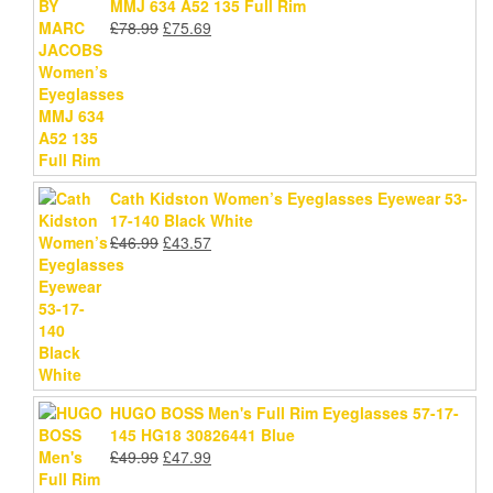
MMJ 634 A52 135 Full Rim
Original
Current
£
78.99
£
75.69
price
price
was:
is:
£78.99.
£75.69.
Cath Kidston Women’s Eyeglasses Eyewear 53-
17-140 Black White
Original
Current
£
46.99
£
43.57
price
price
was:
is:
£46.99.
£43.57.
HUGO BOSS Men's Full Rim Eyeglasses 57-17-
145 HG18 30826441 Blue
Original
Current
£
49.99
£
47.99
price
price