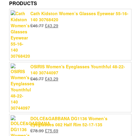
PRODUCTS
Cath Kidston Women’s Glasses Eyewear 55-16-
140 30768420
Original
Current
£
46.77
£
43.29
price
price
was:
is:
£46.77.
£43.29.
OSIRIS Women's Eyeglasses Younthful 48-22-
140 30744097
Original
Current
£
46.77
£
43.29
price
price
was:
is:
£46.77.
£43.29.
DOLCE&GABBANA DG1136 Women’s
Eyeglasses 082 Half Rim 52-17-135
Original
Current
£
78.99
£
75.69