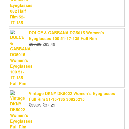
price
price
was:
is:
£78.99.
£75.69.
DOLCE & GABBANA DG5015 Women's
Eyeglasses 100 51-17-135 Full Rim
Original
Current
£
67.99
£
63.49
price
price
was:
is:
£67.99.
£63.49.
Vintage DKNY DK5022 Women’s Eyeglasses
Full Rim 51-15-135 30825215
Original
Current
£
39.99
£
37.29
price
price
was:
is:
£39.99.
£37.29.