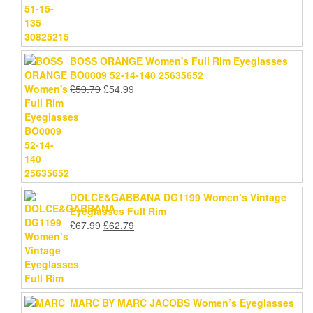
BOSS ORANGE Women's Full Rim Eyeglasses
BO0009 52-14-140 25635652
Original
Current
£
59.79
£
54.99
price
price
was:
is:
£59.79.
£54.99.
DOLCE&GABBANA DG1199 Women’s Vintage
Eyeglasses Full Rim
Original
Current
£
67.99
£
62.79
price
price
was:
is:
£67.99.
£62.79.
MARC BY MARC JACOBS Women’s Eyeglasses