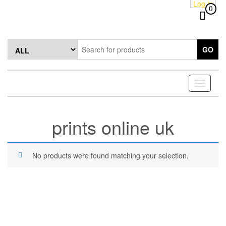
Log in
Skip
0
to
the
content
GO
Toggle
navigati
prints online uk
No products were found matching your selection.