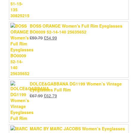
BOSS ORANGE Women's Full Rim Eyeglasses
BO0009 52-14-140 25635652
Original
Current
£
59.79
£
54.99
price
price
was:
is:
£59.79.
£54.99.
DOLCE&GABBANA DG1199 Women’s Vintage
Eyeglasses Full Rim
Original
Current
£
67.99
£
62.79
price
price
was:
is:
£67.99.
£62.79.
MARC BY MARC JACOBS Women’s Eyeglasses