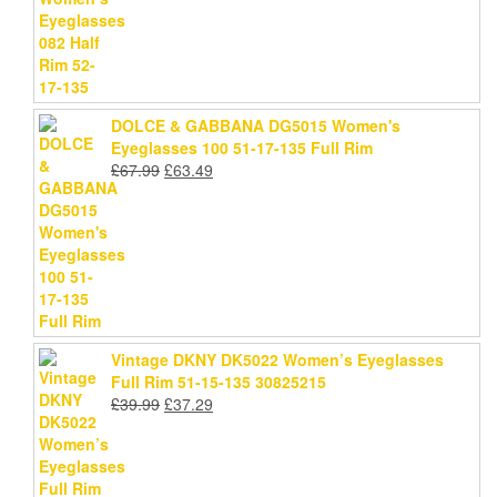
price
price
was:
is:
£78.99.
£75.69.
DOLCE & GABBANA DG5015 Women's
Eyeglasses 100 51-17-135 Full Rim
Original
Current
£
67.99
£
63.49
price
price
was:
is:
£67.99.
£63.49.
Vintage DKNY DK5022 Women’s Eyeglasses
Full Rim 51-15-135 30825215
Original
Current
£
39.99
£
37.29
price
price
was:
is:
£39.99.
£37.29.