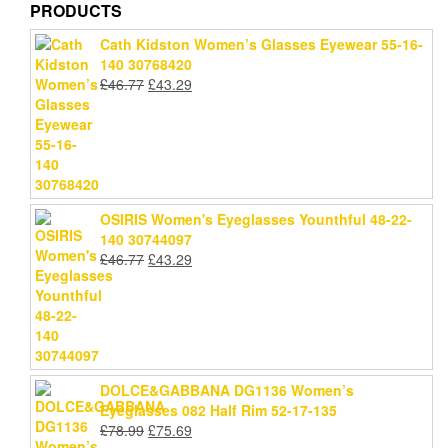
PRODUCTS
Cath Kidston Women’s Glasses Eyewear 55-16-
140 30768420
Original
Current
£
46.77
£
43.29
price
price
was:
is:
£46.77.
£43.29.
OSIRIS Women's Eyeglasses Younthful 48-22-
140 30744097
Original
Current
£
46.77
£
43.29
price
price
was:
is:
£46.77.
£43.29.
DOLCE&GABBANA DG1136 Women’s
Eyeglasses 082 Half Rim 52-17-135
Original
Current
£
78.99
£
75.69