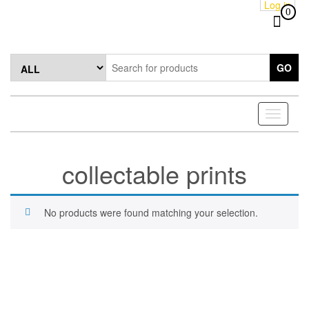
Log in
Skip
0
to
the
content
GO
Toggle
navigati
collectable prints
No products were found matching your selection.