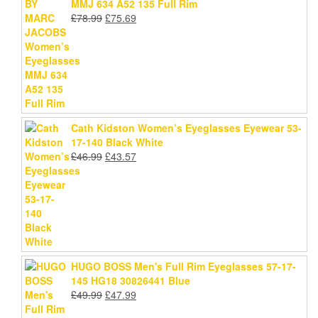
MMJ 634 A52 135 Full Rim
Original
Current
£
78.99
£
75.69
price
price
was:
is:
£78.99.
£75.69.
Cath Kidston Women’s Eyeglasses Eyewear 53-
17-140 Black White
Original
Current
£
46.99
£
43.57
price
price
was:
is:
£46.99.
£43.57.
HUGO BOSS Men's Full Rim Eyeglasses 57-17-
145 HG18 30826441 Blue
Original
Current
£
49.99
£
47.99
price
price