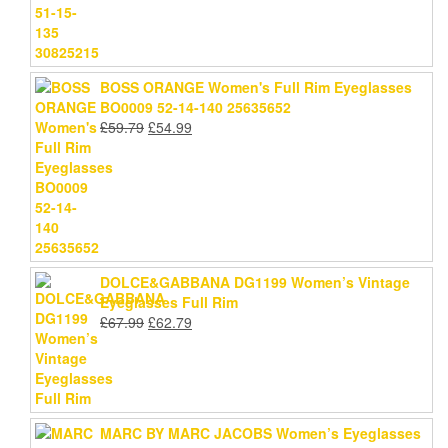
BOSS ORANGE Women's Full Rim Eyeglasses
BO0009 52-14-140 25635652
Original
Current
£
59.79
£
54.99
price
price
was:
is:
£59.79.
£54.99.
DOLCE&GABBANA DG1199 Women’s Vintage
Eyeglasses Full Rim
Original
Current
£
67.99
£
62.79
price
price
was:
is:
£67.99.
£62.79.
MARC BY MARC JACOBS Women’s Eyeglasses