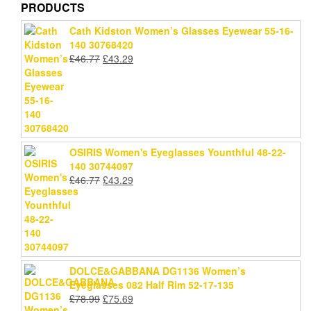
PRODUCTS
Cath Kidston Women’s Glasses Eyewear 55-16-
140 30768420
Original
Current
£
46.77
£
43.29
price
price
was:
is:
£46.77.
£43.29.
OSIRIS Women's Eyeglasses Younthful 48-22-
140 30744097
Original
Current
£
46.77
£
43.29
price
price
was:
is:
£46.77.
£43.29.
DOLCE&GABBANA DG1136 Women’s
Eyeglasses 082 Half Rim 52-17-135
Original
Current
£
78.99
£
75.69