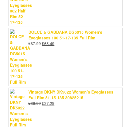
price
price
was:
is:
£78.99.
£75.69.
DOLCE & GABBANA DG5015 Women's
Eyeglasses 100 51-17-135 Full Rim
Original
Current
£
67.99
£
63.49
price
price
was:
is:
£67.99.
£63.49.
Vintage DKNY DK5022 Women’s Eyeglasses
Full Rim 51-15-135 30825215
Original
Current
£
39.99
£
37.29
price
price
was:
is:
£39.99.
£37.29.