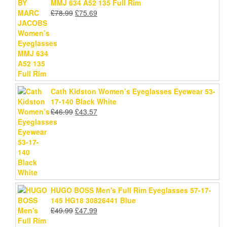
MMJ 634 A52 135 Full Rim
Original
Current
£
78.99
£
75.69
price
price
was:
is:
£78.99.
£75.69.
Cath Kidston Women’s Eyeglasses Eyewear 53-
17-140 Black White
Original
Current
£
46.99
£
43.57
price
price
was:
is:
£46.99.
£43.57.
HUGO BOSS Men's Full Rim Eyeglasses 57-17-
145 HG18 30826441 Blue
Original
Current
£
49.99
£
47.99
price
price