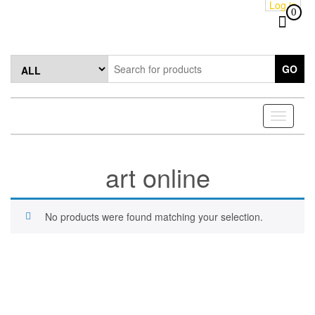
Log in
Skip
0
to
the
content
GO
Toggle
navigati
art online
No products were found matching your selection.